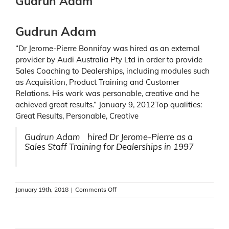
Gudrun Adam
Gudrun Adam
“Dr Jerome-Pierre Bonnifay was hired as an external
provider by Audi Australia Pty Ltd in order to provide
Sales Coaching to Dealerships, including modules such
as Acquisition, Product Training and Customer
Relations. His work was personable, creative and he
achieved great results.” January 9, 2012Top qualities:
Great Results, Personable, Creative
Gudrun Adam hired Dr Jerome-Pierre as a
Sales Staff Training for Dealerships in 1997
on
January 19th, 2018
|
Comments Off
Gudrun
Adam