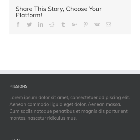
Share This Story, Choose Your
Platform!
Facebook
Twitter
Linkedin
Reddit
Tumblr
Google+
Pinterest
Vk
Email
MISSIONS
Lorem ipsum dolor sit amet, consectetuer adipiscing elit.
Aenean commodo ligula eget dolor. Aenean massa.
Cum sociis natoque penatibus et magnis dis parturient
montes, nascetur ridiculus mus.