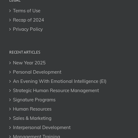
LEGAL
Terms of Use
Recap of 2024
Privacy Policy
RECENT ARTICLES
New Year 2025
Personal Development
An Evening With Emotional Intelligence (EI)
Strategic Human Resource Management
Signature Programs
Human Resources
Sales & Marketing
Interpersonal Development
Management Training