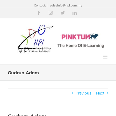
Contact:
|
salesinfo@hpi.com.my
Facebook
Instagram
Twitter
Linkedin
Gudrun Adam
Previous
Next